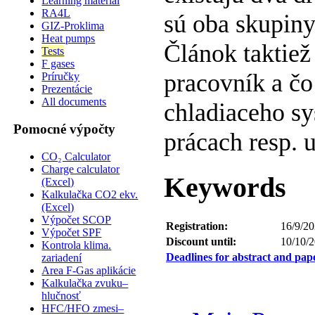
Learning material
RA4L
sú oba skupiny
GIZ-Proklima
Heat pumps
Článok taktiež
Tests
F gases
pracovník a čo
Príručky
Prezentácie
All documents
chladiaceho sy
Pomocné výpočty
prácach resp. 
CO₂ Calculator
Charge calculator
Keywords
(Excel)
Kalkulačka CO2 ekv.
(Excel)
Výpočet SCOP
Registration:
16/9/20
Výpočet SPF
Discount until:
10/10/
Kontrola klima.
Deadlines for abstract and pap
zariadení
Area F-Gas aplikácie
Kalkulačka zvuku–
hlučnosť
HFC/HFO zmesi–