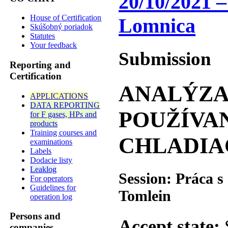
20/10/2021 –
House of Certification
Lomnica
Skúšobný poriadok
Statutes
Your feedback
Submission
Reporting and
Certification
ANALÝZA
APPLICATIONS
DATA REPORTING
POUŽÍVAN
for F gases, HPs and
products
Training courses and
CHLADIA
examinations
Labels
Dodacie listy
Leaklog
Session: Práca 
For operators
Guidelines for
Tomlein
operation log
Persons and
Accept state:
companies