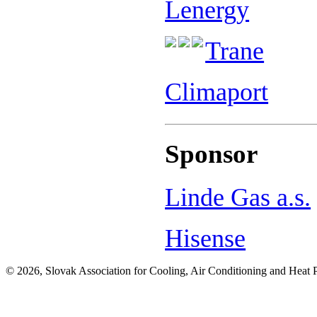
Lenergy
Trane
Climaport
Sponsor
Linde Gas a.s.
Hisense
© 2026, Slovak Association for Cooling, Air Conditioning and Heat