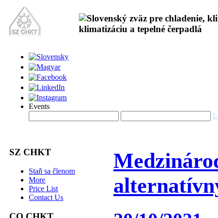
Events
L
SZ CHKT
Medzinárod
Staň sa členom
alternatív
More
Price List
Contact Us
CO CHKT