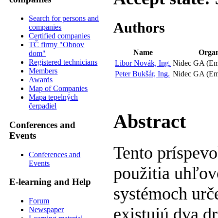
Search for persons and
Authors
companies
Certified companies
TČ firmy "Obnov
Name
Organ
dom"
Registered technicians
Libor Novák, Ing.
Nidec GA (Em
Members
Peter Bukšár, Ing.
Nidec GA (Em
Awards
Map of Companies
Mapa tepelných
čerpadiel
Abstract
Conferences and
Events
Tento príspevo
Conferences and
Events
použitia uhľov
E-learning and Help
systémoch urč
Forum
existujú dva dr
Newspaper