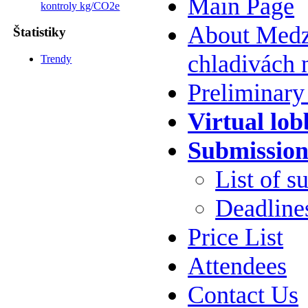
Main Page
kontroly kg/CO2e
About Medzi
Štatistiky
chladivách 
Trendy
Preliminar
Virtual lob
Submission
List of s
Deadline
Price List
Attendees
Contact Us