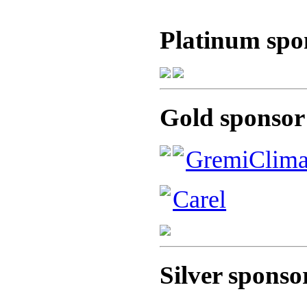
Platinum spo
Gold sponsor
GremiClim
Carel
Silver sponso