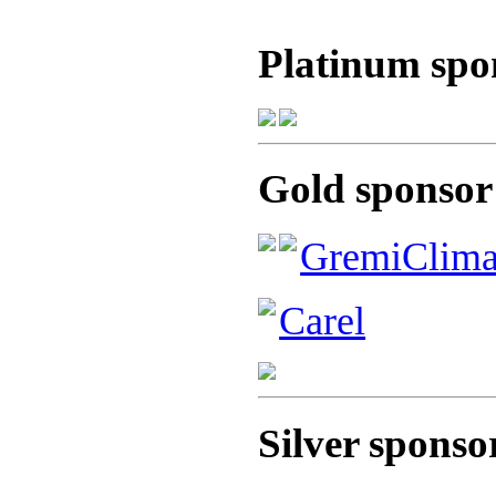
Platinum spo
Gold sponsor
GremiClim
Carel
Silver sponso