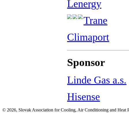
Lenergy
Trane
Climaport
Sponsor
Linde Gas a.s.
Hisense
© 2026, Slovak Association for Cooling, Air Conditioning and Heat