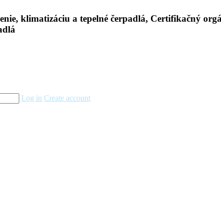
Log in
Create account