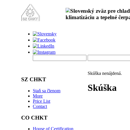
Skúška nenájdená.
SZ CHKT
Skúška
Staň sa členom
More
Price List
Contact
CO CHKT
House of Certification