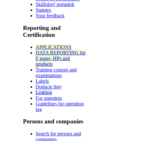
Skúšobný poriadok
Statutes
Your feedback
Reporting and
Certification
APPLICATIONS
DATA REPORTING for
F gases, HPs and
products
Training courses and
examinations
Labels
Dodacie listy
Leaklog
For operators
Guidelines for operation
log
Persons and companies
Search for persons and
companies