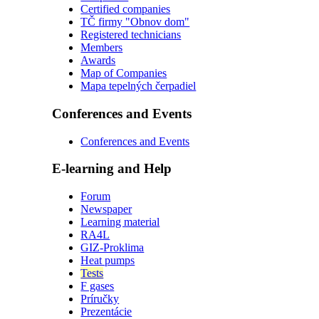
Certified companies
TČ firmy "Obnov dom"
Registered technicians
Members
Awards
Map of Companies
Mapa tepelných čerpadiel
Conferences and Events
Conferences and Events
E-learning and Help
Forum
Newspaper
Learning material
RA4L
GIZ-Proklima
Heat pumps
Tests
F gases
Príručky
Prezentácie