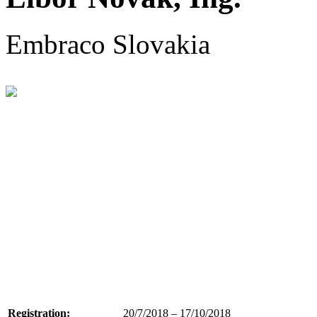
Embraco Slovakia
Registration:
20/7/2018 – 17/10/2018