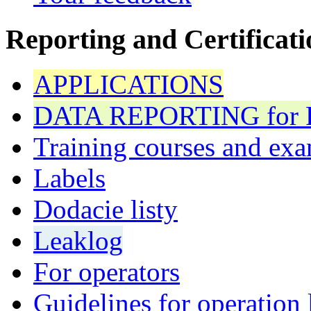
Reporting and Certificati
APPLICATIONS
DATA REPORTING for F 
Training courses and exa
Labels
Dodacie listy
Leaklog
For operators
Guidelines for operation 