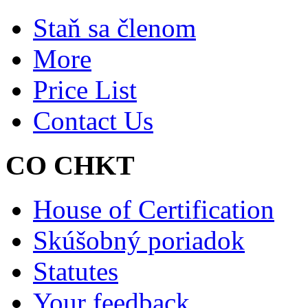
Staň sa členom
More
Price List
Contact Us
CO CHKT
House of Certification
Skúšobný poriadok
Statutes
Your feedback