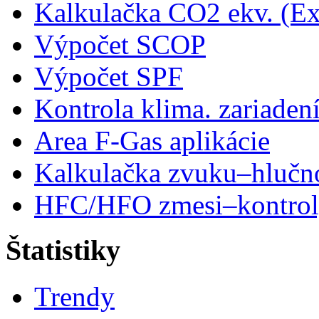
Kalkulačka CO2 ekv. (Ex
Výpočet SCOP
Výpočet SPF
Kontrola klima. zariaden
Area F-Gas aplikácie
Kalkulačka zvuku–hlučn
HFC/HFO zmesi–kontro
Štatistiky
Trendy