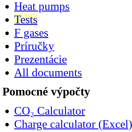
Heat pumps
Tests
F gases
Príručky
Prezentácie
All documents
Pomocné výpočty
CO₂ Calculator
Charge calculator (Excel