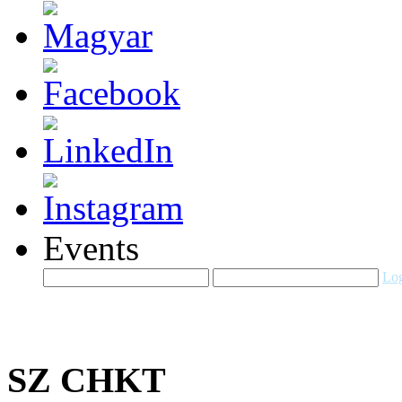
Events
Log
SZ CHKT