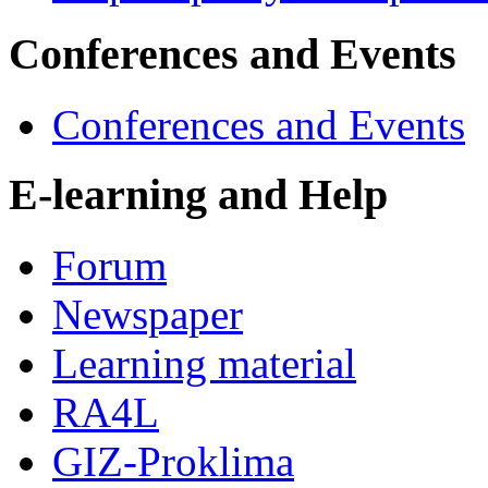
Conferences and Events
Conferences and Events
E-learning and Help
Forum
Newspaper
Learning material
RA4L
GIZ-Proklima