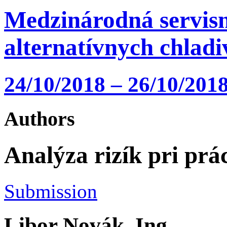
Medzinárodná servisn
alternatívnych chlad
24/10/2018 – 26/10/2018
Authors
Analýza rizík pri prá
Submission
Libor Novák, Ing.