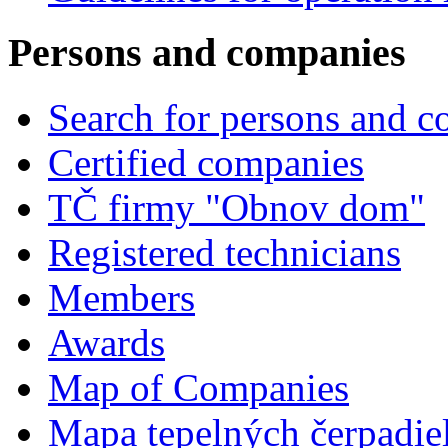
Persons and companies
Search for persons and 
Certified companies
TČ firmy "Obnov dom"
Registered technicians
Members
Awards
Map of Companies
Mapa tepelných čerpadie