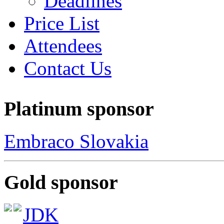
Deadlines
Price List
Attendees
Contact Us
Platinum sponsor
Embraco Slovakia
Gold sponsor
JDK