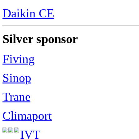
Daikin CE
Silver sponsor
Fiving
Sinop
Trane
Climaport
IVT