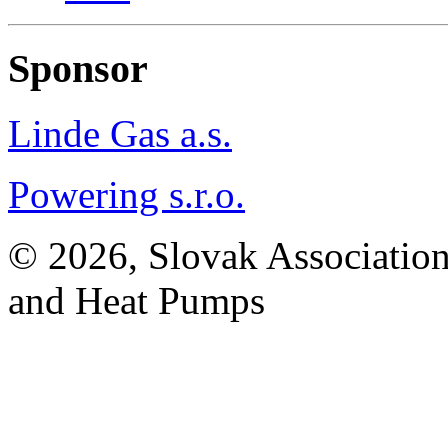
Sponsor
Linde Gas a.s.
Powering s.r.o.
© 2026, Slovak Association
and Heat Pumps