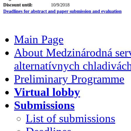
Discount until:
10/9/2018
Deadlines for abstract and paper submission and evaluation
Main Page
About Medzinárodná serv
alternatívnych chladivác
Preliminary Programme
Virtual lobby
Submissions
List of submissions