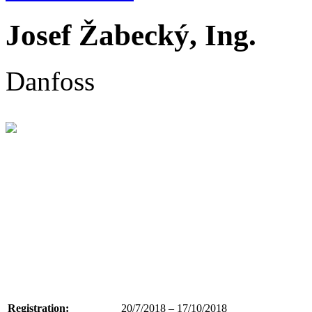
Josef Žabecký, Ing.
Danfoss
Registration:
20/7/2018 – 17/10/2018