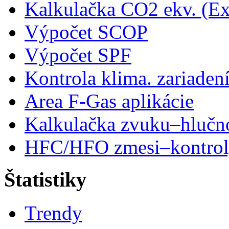
Kalkulačka CO2 ekv. (Ex
Výpočet SCOP
Výpočet SPF
Kontrola klima. zariaden
Area F-Gas aplikácie
Kalkulačka zvuku–hlučn
HFC/HFO zmesi–kontro
Štatistiky
Trendy