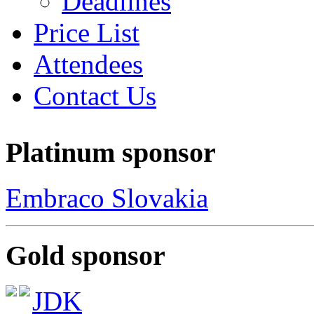
Deadlines
Price List
Attendees
Contact Us
Platinum sponsor
Embraco Slovakia
Gold sponsor
JDK