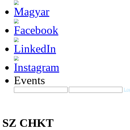
Events
Log
SZ CHKT