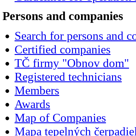
Persons and companies
Search for persons and 
Certified companies
TČ firmy "Obnov dom"
Registered technicians
Members
Awards
Map of Companies
Mapa tepelných čerpadie