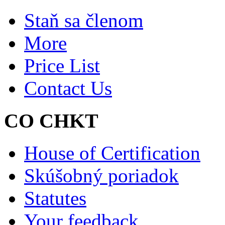
Staň sa členom
More
Price List
Contact Us
CO CHKT
House of Certification
Skúšobný poriadok
Statutes
Your feedback