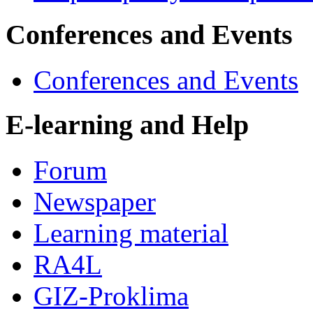
Conferences and Events
Conferences and Events
E-learning and Help
Forum
Newspaper
Learning material
RA4L
GIZ-Proklima