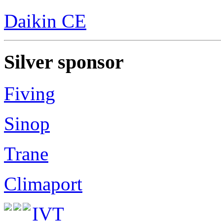
Daikin CE
Silver sponsor
Fiving
Sinop
Trane
Climaport
IVT