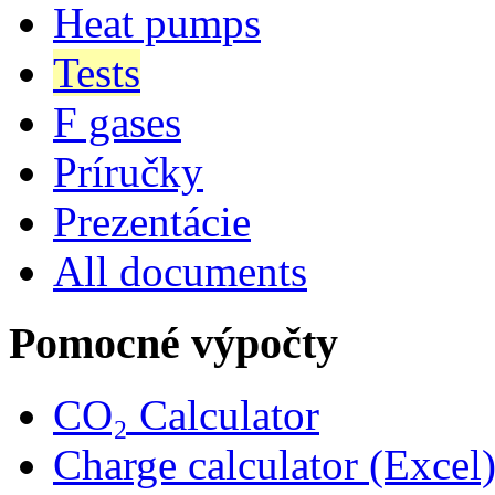
Heat pumps
Tests
F gases
Príručky
Prezentácie
All documents
Pomocné výpočty
CO₂ Calculator
Charge calculator (Excel