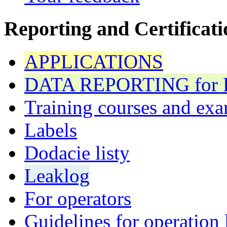
Reporting and Certificati
APPLICATIONS
DATA REPORTING for F 
Training courses and exa
Labels
Dodacie listy
Leaklog
For operators
Guidelines for operation 