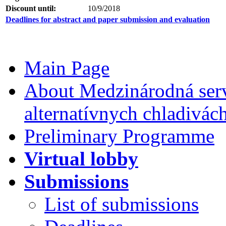
Discount until:
10/9/2018
Deadlines for abstract and paper submission and evaluation
Main Page
About Medzinárodná serv
alternatívnych chladivác
Preliminary Programme
Virtual lobby
Submissions
List of submissions