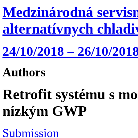
Medzinárodná servisn
alternatívnych chlad
24/10/2018 – 26/10/2018
Authors
Retrofit systému s mo
nízkým GWP
Submission