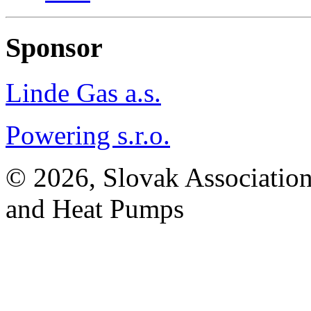
Sponsor
Linde Gas a.s.
Powering s.r.o.
© 2026, Slovak Association
and Heat Pumps