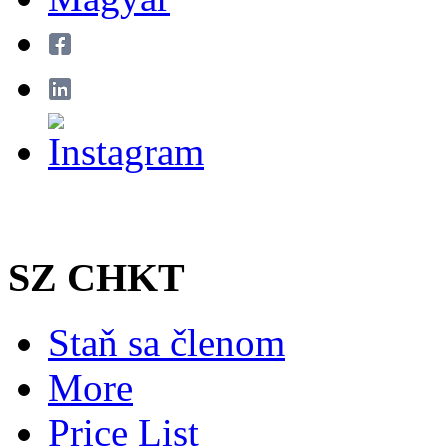
SZ CHKT
Staň sa členom
More
Price List