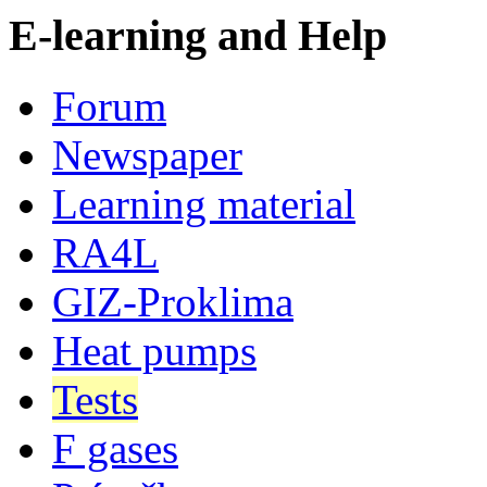
E-learning and Help
Forum
Newspaper
Learning material
RA4L
GIZ-Proklima
Heat pumps
Tests
F gases