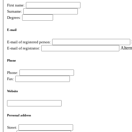
First name:
Surname:
Degrees:
E-mail
E-mail of registered person:
Altern
E-mail of registrator:
Phone
Phone:
Fax:
Website
Personal address
Street: