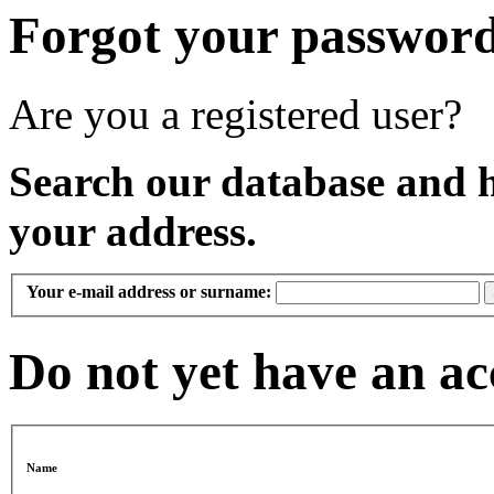
Forgot your passwor
Are you a registered user?
Search our database and 
your address.
Your e-mail address or surname:
Do not yet have an a
Name