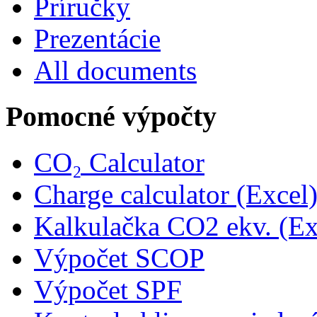
Príručky
Prezentácie
All documents
Pomocné výpočty
CO₂ Calculator
Charge calculator (Excel
Kalkulačka CO2 ekv. (Ex
Výpočet SCOP
Výpočet SPF