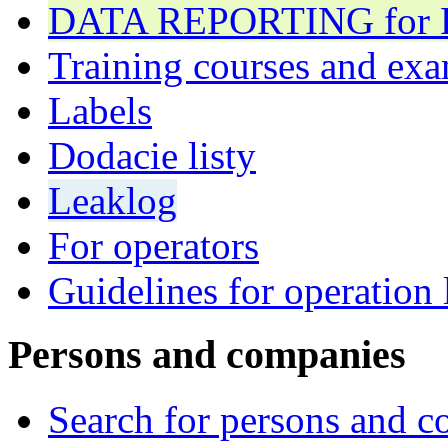
DATA REPORTING for F 
Training courses and exa
Labels
Dodacie listy
Leaklog
For operators
Guidelines for operation 
Persons and companies
Search for persons and 