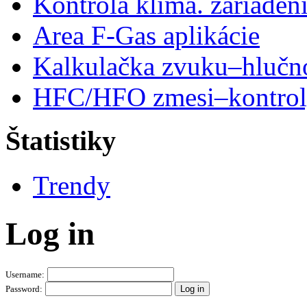
Kontrola klima. zariaden
Area F-Gas aplikácie
Kalkulačka zvuku–hlučn
HFC/HFO zmesi–kontro
Štatistiky
Trendy
Log in
Username:
Password: