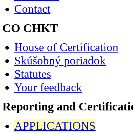
Contact
CO CHKT
House of Certification
Skúšobný poriadok
Statutes
Your feedback
Reporting and Certificati
APPLICATIONS