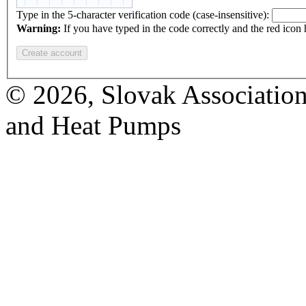
Type in the 5-character verification code (case-insensitive):
Warning:
If you have typed in the code correctly and the red icon
© 2026, Slovak Association
and Heat Pumps