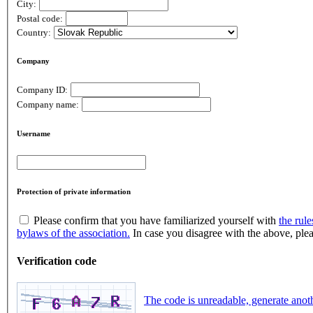
City:
Postal code:
Country:
Company
Company ID:
Company name:
Username
Protection of private information
Please confirm that you have familiarized yourself with
the rule
bylaws of the association.
In case you disagree with the above, plea
Verification code
The code is unreadable, generate anot