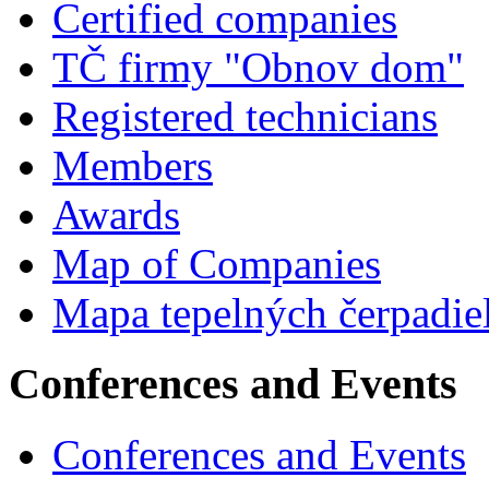
Certified companies
TČ firmy "Obnov dom"
Registered technicians
Members
Awards
Map of Companies
Mapa tepelných čerpadie
Conferences and Events
Conferences and Events