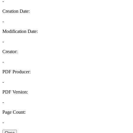
-
Creation Date:
-
Modification Date:
-
Creator:
-
PDF Producer:
-
PDF Version:
-
Page Count:
-
Close