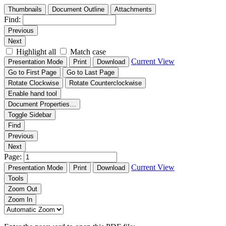
Thumbnails
Document Outline
Attachments
Find:
Previous
Next
Highlight all
Match case
Current View
Presentation Mode
Print
Download
Go to First Page
Go to Last Page
Rotate Clockwise
Rotate Counterclockwise
Enable hand tool
Document Properties…
Toggle Sidebar
Find
Previous
Next
Page:
Current View
Presentation Mode
Print
Download
Tools
Zoom Out
Zoom In