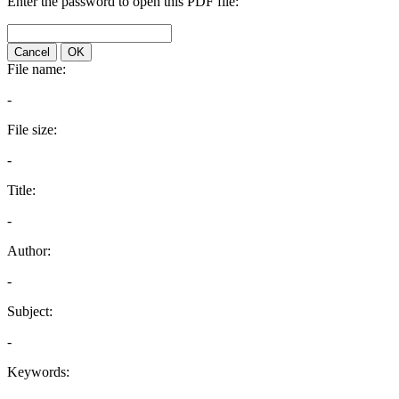
Enter the password to open this PDF file:
Cancel
OK
File name:
-
File size:
-
Title:
-
Author:
-
Subject:
-
Keywords: